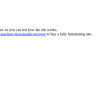
ver, so you can test how the site works.
machine-downloader-recover/
to buy a fully functioning site.