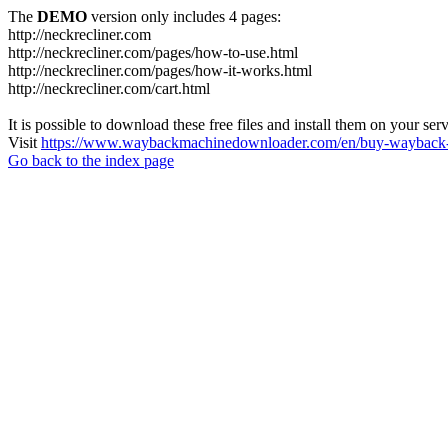
The
DEMO
version only includes 4 pages:
http://neckrecliner.com
http://neckrecliner.com/pages/how-to-use.html
http://neckrecliner.com/pages/how-it-works.html
http://neckrecliner.com/cart.html
It is possible to download these free files and install them on your ser
Visit
https://www.waybackmachinedownloader.com/en/buy-wayback-
Go back to the index page